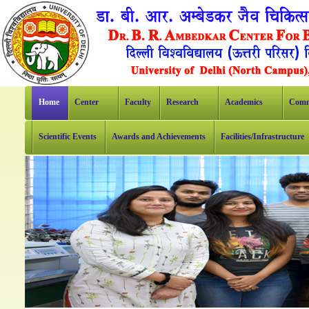
Home
Center
Faculty
Research
Academics
Comm
Scientific Events
Awards and Achievements
Facilities/Infrastructure