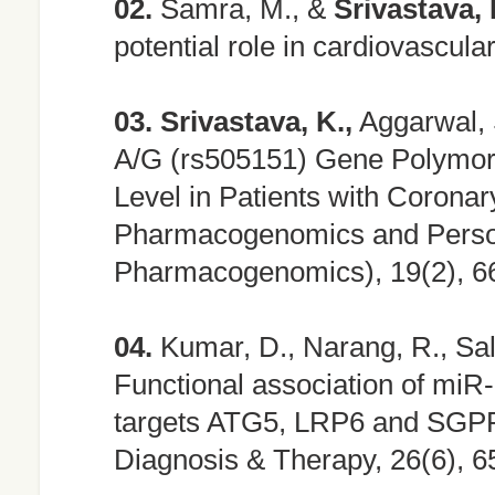
02.
Samra, M., &
Srivastava, 
potential role in cardiovascul
03.
Srivastava, K.,
Aggarwal, 
A/G (rs505151) Gene Polymorp
Level in Patients with Coronar
Pharmacogenomics and Person
Pharmacogenomics), 19(2), 6
04.
Kumar, D., Narang, R., Sal
Functional association of mi
targets ATG5, LRP6 and SGPP1
Diagnosis & Therapy, 26(6), 6