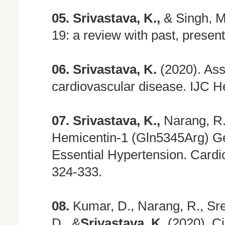
05.
Srivastava, K.,
& Singh, M
19: a review with past, presen
06.
Srivastava, K.
(2020). As
cardiovascular disease. IJC H
07.
Srivastava, K.,
Narang, R.,
Hemicentin-1 (Gln5345Arg) Ge
Essential Hypertension. Cardi
324-333.
08.
Kumar, D., Narang, R., Sreen
D., &
Srivastava, K.
(2020). Ci