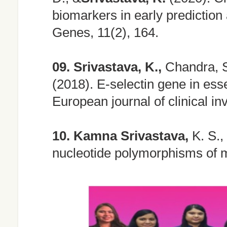
biomarkers in early prediction
Genes, 11(2), 164.
09.
Srivastava, K.,
Chandra, S.
(2018). E-selectin gene in esse
European journal of clinical in
10.
Kamna Srivastava,
K. S., 
nucleotide polymorphisms of 