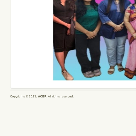
Copyrights © 2023.
ACBR
. All rights reserved.