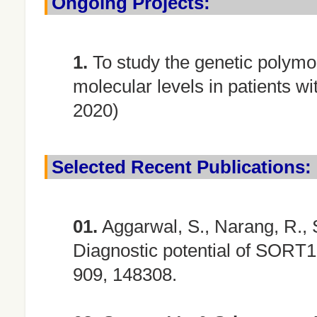
Ongoing Projects:
1.
To study the genetic polymo
molecular levels in patients w
2020)
Selected Recent Publications:
01.
Aggarwal, S., Narang, R., 
Diagnostic potential of SORT1
909, 148308.