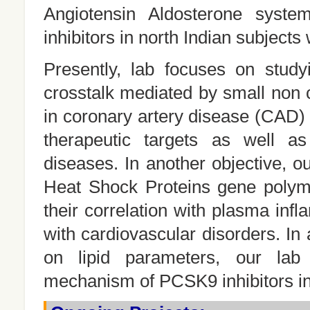
Angiotensin Aldosterone syst
inhibitors in north Indian subjects
Presently, lab focuses on study
crosstalk mediated by small no
in coronary artery disease (CAD
therapeutic targets as well as
diseases. In another objective, o
Heat Shock Proteins gene polym
their correlation with plasma inf
with cardiovascular disorders. In
on lipid parameters, our lab 
mechanism of PCSK9 inhibitors in