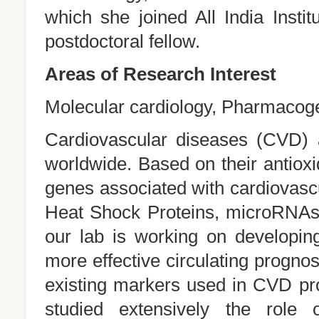
which she joined All India Inst
postdoctoral fellow.
Areas of Research Interest
Molecular cardiology, Pharmacog
Cardiovascular diseases (CVD) a
worldwide. Based on their antioxi
genes associated with cardiovascu
Heat Shock Proteins, microRNAs
our lab is working on developin
more effective circulating progno
existing markers used in CVD pr
studied extensively the role