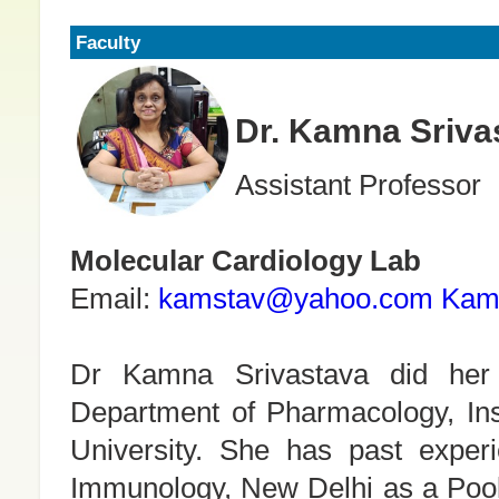
Faculty
Dr. Kamna Sriva
Assistant Professor
Molecular Cardiology Lab
Email:
kamstav@yahoo.com
Kam
Dr Kamna Srivastava did he
Department of Pharmacology, Ins
University. She has past experi
Immunology, New Delhi as a Pool-